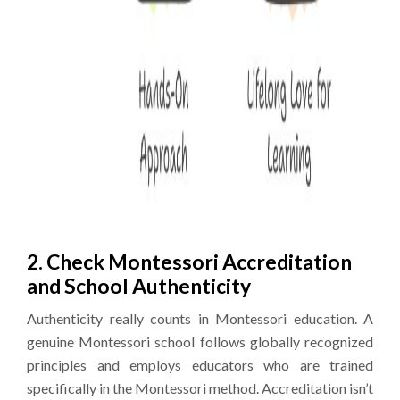
2. Check Montessori Accreditation
and School Authenticity
Authenticity really counts in Montessori education. A
genuine Montessori school follows globally recognized
principles and employs educators who are trained
specifically in the Montessori method. Accreditation isn’t