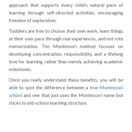
approach that supports every child’s natural pace of
learning through self-directed activities, encouraging
freedom of exploration.
Toddlers are free to choose their own work, learn things
at their own pace through real experiences, and not rote
memorization. The Montessori method focuses on
developing concentration, responsibility, and a lifelong
love for learning, rather than merely achieving academic
milestones.
Once you really understand these benefits, you will be
able to spot the difference between a
true
Montessori
school
and one that just uses the Montessori name but
sticks to old-school teaching structure.