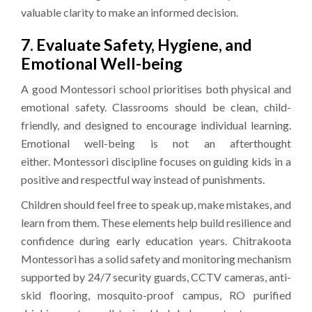
valuable clarity to make an informed decision.
7. Evaluate Safety, Hygiene, and
Emotional Well-being
A good Montessori school prioritises both physical and
emotional safety. Classrooms should be clean, child-
friendly, and designed to encourage individual learning.
Emotional well-being is not an afterthought
either. Montessori discipline focuses on guiding kids in a
positive and respectful way instead of punishments.
Children should feel free to speak up, make mistakes, and
learn from them. These elements help build resilience and
confidence during early education years. Chitrakoota
Montessori has a solid safety and monitoring mechanism
supported by 24/7 security guards, CCTV cameras, anti-
skid flooring, mosquito-proof campus, RO purified