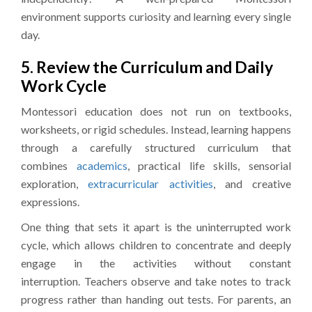
environment supports curiosity and learning every single
day.
5. Review the Curriculum and Daily
Work Cycle
Montessori education does not run on textbooks,
worksheets, or rigid schedules. Instead, learning happens
through a carefully structured curriculum that
combines
academics
, practical life skills, sensorial
exploration,
extracurricular activities
, and creative
expressions.
One thing that sets it apart is the uninterrupted work
cycle, which allows children to concentrate and deeply
engage in the activities without constant
interruption. Teachers observe and take notes to track
progress rather than handing out tests. For parents, an