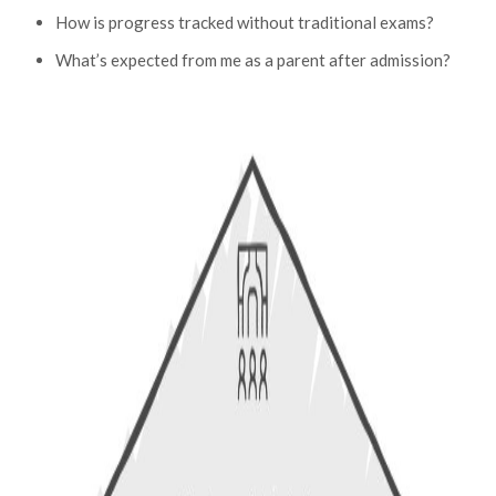
How is progress tracked without traditional exams?
What’s expected from me as a parent after admission?