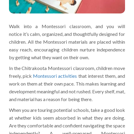
Walk into a Montessori classroom, and you will
notice it’s calm, organized, and thoughtfully designed for
children. All the Montessori materials are placed within
easy reach, encouraging children nurture independence
by getting what they want on their own.
In the Chitrakoota Montessori classroom, children move
freely, pick
Montessori activities
that interest them, and
work on them at their own pace. This makes learning and
development meaningful and not rushed. Every shelf, mat,
and material has a reason for being there.
When you are touring potential schools, take a good look
at whether kids seem absorbed in what they are doing.
Are they comfortable and confident navigating the space
independently? A well-prepared Montessori