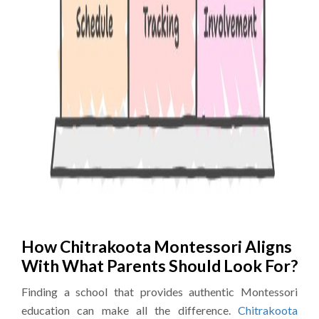
How Chitrakoota Montessori Aligns
With What Parents Should Look For?
Finding a school that provides authentic Montessori
education can make all the difference.
Chitrakoota