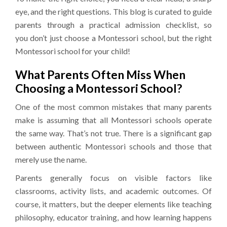
eye, and the right questions. This blog is curated to guide
parents through a practical admission checklist, so
you don’t just choose a Montessori school, but the right
Montessori school for your child!
What Parents Often Miss When
Choosing a Montessori School?
One of the most common mistakes that many parents
make is assuming that all Montessori schools operate
the same way. That’s not true. There is a significant gap
between authentic Montessori schools and those that
merely use the name.
Parents generally focus on visible factors like
classrooms, activity lists, and academic outcomes. Of
course, it matters, but the deeper elements like teaching
philosophy, educator training, and how learning happens