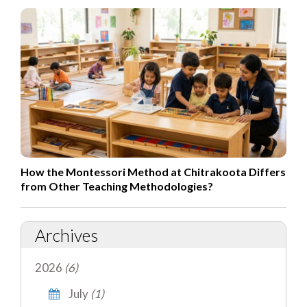
How the Montessori Method at Chitrakoota Differs
from Other Teaching Methodologies?
Archives
2026
(6)
July
(1)