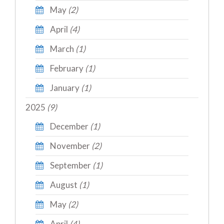
May
(2)
April
(4)
March
(1)
February
(1)
January
(1)
2025
(9)
December
(1)
November
(2)
September
(1)
August
(1)
May
(2)
April
(4)