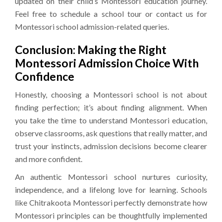
updated on their child’s Montessori education journey.
Feel free to schedule a school tour or contact us for
Montessori school admission-related queries.
Conclusion: Making the Right
Montessori Admission Choice With
Confidence
Honestly, choosing a Montessori school is not about
finding perfection; it’s about finding alignment. When
you take the time to understand Montessori education,
observe classrooms, ask questions that really matter, and
trust your instincts, admission decisions become clearer
and more confident.
An authentic Montessori school nurtures curiosity,
independence, and a lifelong love for learning. Schools
like Chitrakoota Montessori perfectly demonstrate how
Montessori principles can be thoughtfully implemented