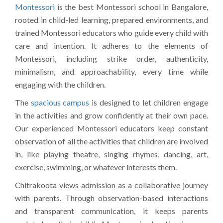
Montessori
is the best Montessori school in Bangalore,
rooted in child-led learning, prepared environments, and
trained Montessori educators who guide every child with
care and intention. It adheres to the elements of
Montessori, including strike order, authenticity,
minimalism, and approachability, every time while
engaging with the children.
The
spacious campus
is designed to let children engage
in the activities and grow confidently at their own pace.
Our experienced Montessori educators keep constant
observation of all the activities that children are involved
in, like playing theatre, singing rhymes, dancing, art,
exercise, swimming, or whatever interests them.
Chitrakoota views admission as a collaborative journey
with parents. Through observation-based interactions
and transparent communication, it keeps parents