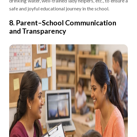
drinking water, well-trained lady helpers, etc., to ensure a
safe and joyful educational journey in the school.
8. Parent–School Communication
and Transparency