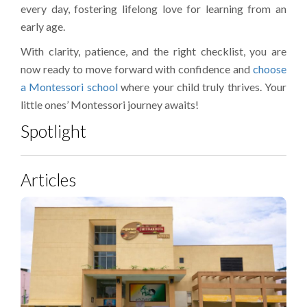
every day, fostering lifelong love for learning from an
early age.
With clarity, patience, and the right checklist, you are
now ready to move forward with confidence and
choose
a Montessori school
where your child truly thrives. Your
little ones’ Montessori journey awaits!
Spotlight
Articles