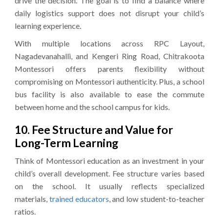
drive the decision. The goal is to find a balance where
daily logistics support does not disrupt your child’s
learning experience.
With multiple locations across RPC Layout,
Nagadevanahalli, and Kengeri Ring Road, Chitrakoota
Montessori offers parents flexibility without
compromising on Montessori authenticity. Plus, a school
bus facility is also available to ease the commute
between home and the school campus for kids.
10. Fee Structure and Value for
Long-Term Learning
Think of Montessori education as an investment in your
child’s overall development. Fee structure varies based
on the school. It usually reflects specialized
materials,
trained educators
, and low student-to-teacher
ratios.