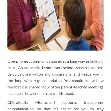
Open, honest communication goes a long way in building
trust. An authentic Montessori school shares progress
through observation and discussions, and keeps you in
the loop with regular updates. You should know how
feedback is shared, how often parent-teacher meetings
occur, and how concerns are addressed.
Chitrakoota Montessori supports transparent
communication, so that it’s easier for you to stay