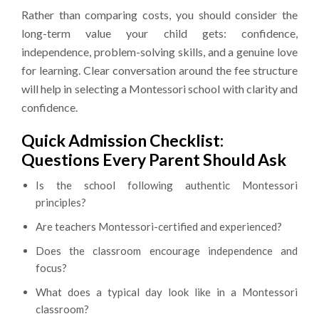
Rather than comparing costs, you should consider the
long-term value your child gets: confidence,
independence, problem-solving skills, and a genuine love
for learning. Clear conversation around the fee structure
will help in selecting a Montessori school with clarity and
confidence.
Quick Admission Checklist:
Questions Every Parent Should Ask
Is the school following authentic Montessori
principles?
Are teachers Montessori-certified and experienced?
Does the classroom encourage independence and
focus?
What does a typical day look like in a Montessori
classroom?