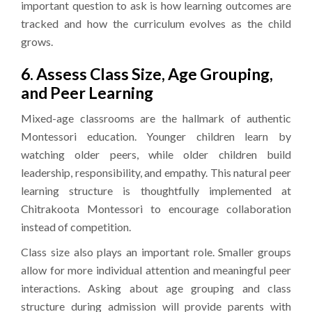
important question to ask is how learning outcomes are
tracked and how the curriculum evolves as the child
grows.
6. Assess Class Size, Age Grouping,
and Peer Learning
Mixed-age classrooms are the hallmark of authentic
Montessori education. Younger children learn by
watching older peers, while older children build
leadership, responsibility, and empathy. This natural peer
learning structure is thoughtfully implemented at
Chitrakoota Montessori to encourage collaboration
instead of competition.
Class size also plays an important role. Smaller groups
allow for more individual attention and meaningful peer
interactions. Asking about age grouping and class
structure during admission will provide parents with