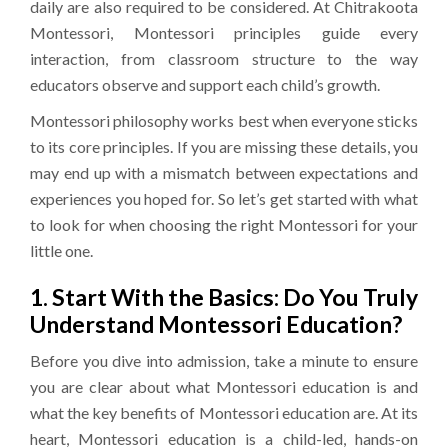
daily are also required to be considered. At Chitrakoota
Montessori, Montessori principles guide every
interaction, from classroom structure to the way
educators observe and support each child’s growth.
Montessori philosophy works best when everyone sticks
to its core principles. If you are missing these details, you
may end up with a mismatch between expectations and
experiences you hoped for. So let’s get started with what
to look for when choosing the right Montessori for your
little one.
1. Start With the Basics: Do You Truly
Understand Montessori Education?
Before you dive into admission, take a minute to ensure
you are clear about what Montessori education is and
what the key benefits of Montessori education are. At its
heart, Montessori education is a child-led, hands-on