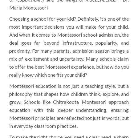
Maria Montessori
Choosing a school for your kid? Definitely, it’s one of the
most important decisions you will make for your child.
And when it comes to Montessori school admission, the
deal goes far beyond infrastructure, popularity, and
proximity. For many parents, admission season brings a
mix of excitement and uncertainty. Many schools claim
to offer the best Montessori experience, but how do you
really know which one fits your child?
Montessori education is not just a teaching style, but a
philosophy that shapes how children think, explore, and
grow. Schools like Chitrakoota Montessori approach
education with this deeper understanding, ensuring
Montessori principles are reflected not just in words, but
in everyday classroom practices.
To make the right choice, you need a clear head, a sharp