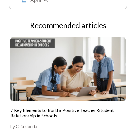
Recommended articles
7 Key Elements to Build a Positive Teacher-Student
CB
Relationship in Schools
Ke
By Chitrakoota
By