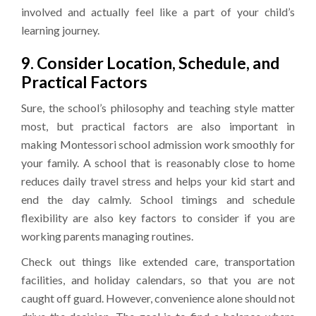
involved and actually feel like a part of your child’s
learning journey.
9. Consider Location, Schedule, and
Practical Factors
Sure, the school’s philosophy and teaching style matter
most, but practical factors are also important in
making Montessori school admission work smoothly for
your family. A school that is reasonably close to home
reduces daily travel stress and helps your kid start and
end the day calmly. School timings and schedule
flexibility are also key factors to consider if you are
working parents managing routines.
Check out things like extended care, transportation
facilities, and holiday calendars, so that you are not
caught off guard. However, convenience alone should not