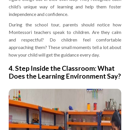
child’s unique way of learning and help them foster
independence and confidence.
During the school tour, parents should notice how
Montessori teachers speak to children. Are they calm
and respectful? Do children feel comfortable
approaching them? These small moments tell a lot about
how your child will get the guidance every day.
4. Step Inside the Classroom: What
Does the Learning Environment Say?