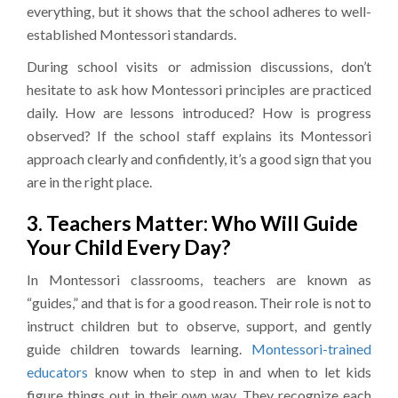
everything, but it shows that the school adheres to well-
established Montessori standards.
During school visits or admission discussions, don’t
hesitate to ask how Montessori principles are practiced
daily. How are lessons introduced? How is progress
observed? If the school staff explains its Montessori
approach clearly and confidently, it’s a good sign that you
are in the right place.
3. Teachers Matter: Who Will Guide
Your Child Every Day?
In Montessori classrooms, teachers are known as
“guides,” and that is for a good reason. Their role is not to
instruct children but to observe, support, and gently
guide children towards learning.
Montessori-trained
educators
know when to step in and when to let kids
figure things out in their own way. They recognize each