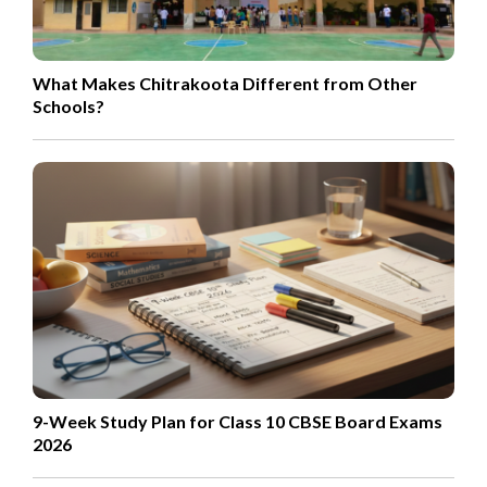
What Makes Chitrakoota Different from Other
Schools?
9-Week Study Plan for Class 10 CBSE Board Exams
2026