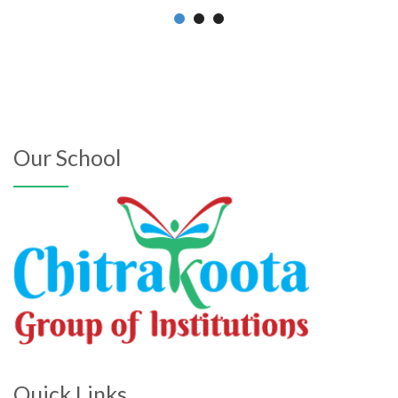
Our School
Quick Links