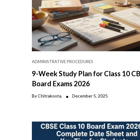
ADMINISTRATIVE PROCEDURES
9-Week Study Plan for Class 10 C
Board Exams 2026
By Chitrakoota,
December 5, 2025