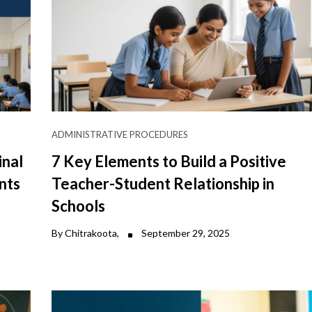
ADMINISTRATIVE PROCEDURES
inal
7 Key Elements to Build a Positive
nts
Teacher-Student Relationship in
Schools
By Chitrakoota,
September 29, 2025