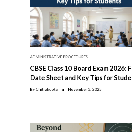
ADMINISTRATIVE PROCEDURES
CBSE Class 10 Board Exam 2026: F
Date Sheet and Key Tips for Stude
By Chitrakoota,
November 3, 2025