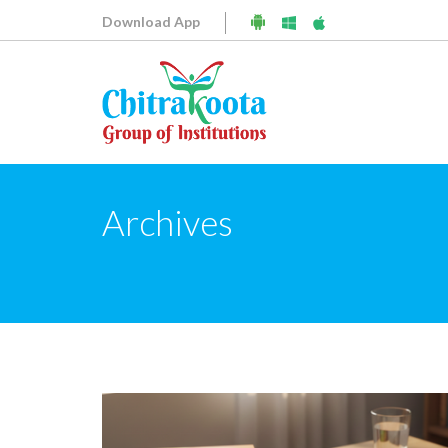
Download App
Archives