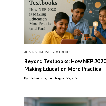
ADMINISTRATIVE PROCEDURES
Beyond Textbooks: How NEP 2020 
Making Education More Practical
By Chitrakoota,
August 22, 2025