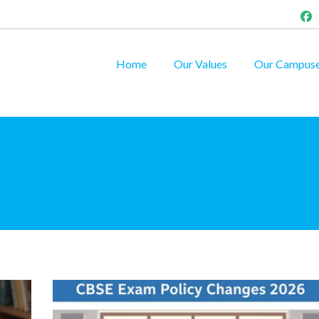
Home
Our Values
Our Campus