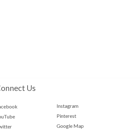
onnect Us
Instagram
acebook
Pinterest
ouTube
Google Map
witter