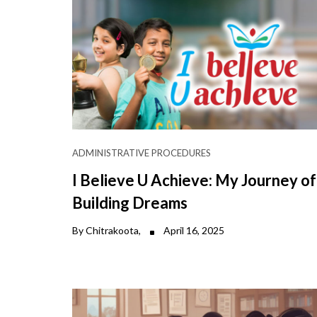
ADMINISTRATIVE PROCEDURES
I Believe U Achieve: My Journey of
Building Dreams
By Chitrakoota,
April 16, 2025