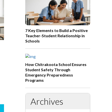
7 Key Elements to Build a Positive
Teacher-Student Relationship in
Schools
How Chitrakoota School Ensures
Student Safety Through
Emergency Preparedness
Programs
Archives