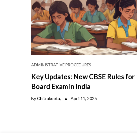
ADMINISTRATIVE PROCEDURES
Key Updates: New CBSE Rules for
Board Exam in India
By Chitrakoota,
April 11, 2025