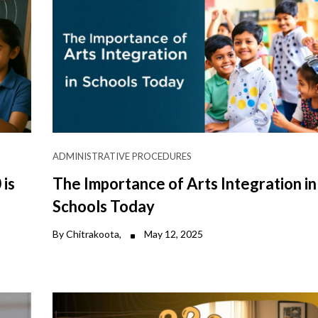
ADMINISTRATIVE PROCEDURES
is
The Importance of Arts Integration in
Schools Today
By Chitrakoota,
May 12, 2025