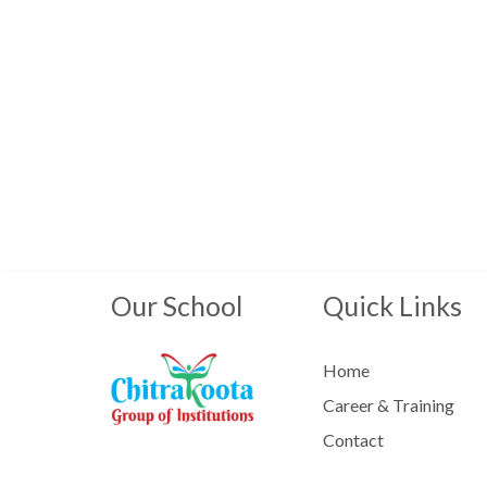
Our School
Quick Links
Home
Career & Training
Contact