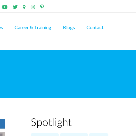
es
Career & Training
Blogs
Contact
Spotlight