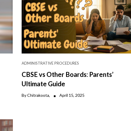
ADMINISTRATIVE PROCEDURES
CBSE vs Other Boards: Parents’
Ultimate Guide
By Chitrakoota,
April 15, 2025