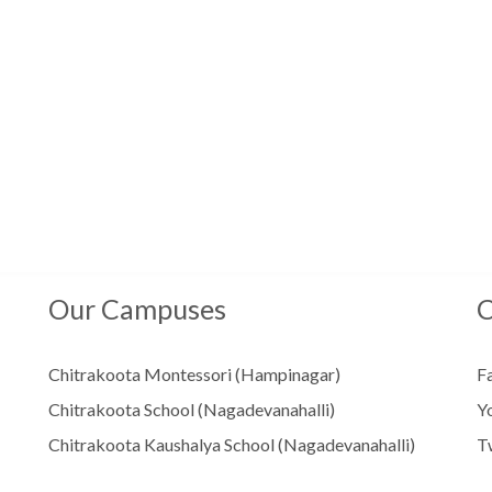
Our Campuses
C
Chitrakoota Montessori (Hampinagar)
F
Chitrakoota School (Nagadevanahalli)
Y
Chitrakoota Kaushalya School (Nagadevanahalli)
T