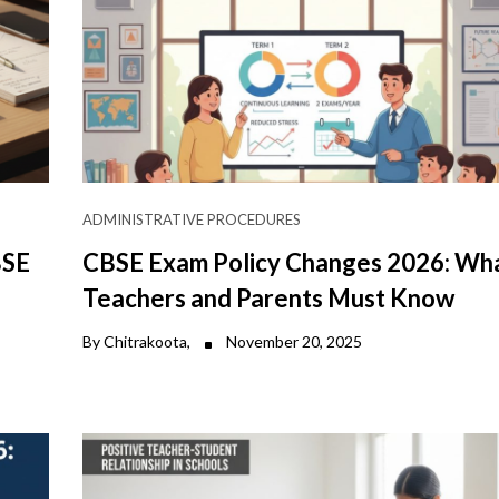
ADMINISTRATIVE PROCEDURES
BSE
CBSE Exam Policy Changes 2026: Wh
Teachers and Parents Must Know
By Chitrakoota,
November 20, 2025