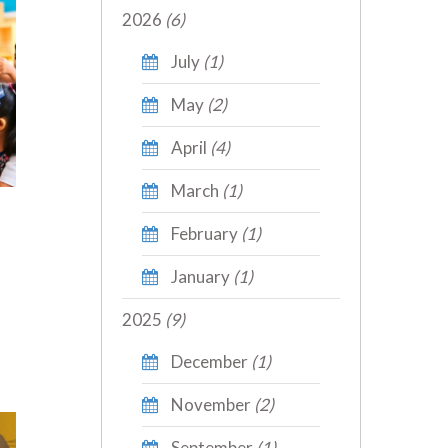
2026
(6)
July
(1)
May
(2)
April
(4)
March
(1)
February
(1)
January
(1)
2025
(9)
December
(1)
November
(2)
September
(1)