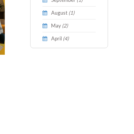
August
(1)
May
(2)
April
(4)