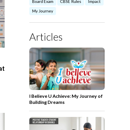
Board Exam
CBSE Rules
Impact
My Journey
Articles
at
I Believe U Achieve: My Journey of
Building Dreams