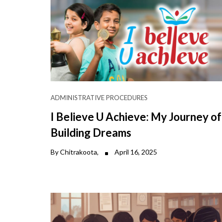
ADMINISTRATIVE PROCEDURES
I Believe U Achieve: My Journey of
Building Dreams
By Chitrakoota,
April 16, 2025