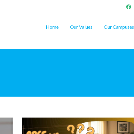
Home
Our Values
Our Campuses