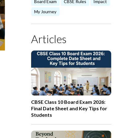
Board Exam
CBSE Rules
Impact
My Journey
Articles
CBSE Class 10 Board Exam 2026:
Final Date Sheet and Key Tips for
Students