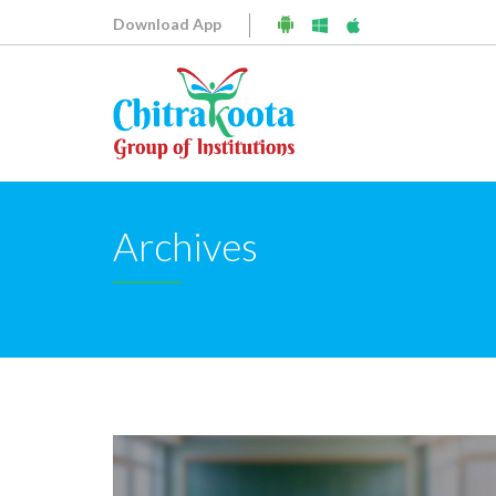
Download App
Archives