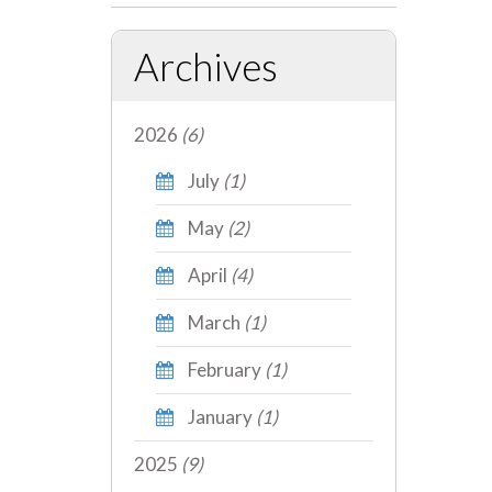
Archives
2026
(6)
July
(1)
May
(2)
April
(4)
March
(1)
February
(1)
January
(1)
2025
(9)