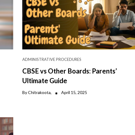
ADMINISTRATIVE PROCEDURES
CBSE vs Other Boards: Parents’
Ultimate Guide
By Chitrakoota,
April 15, 2025