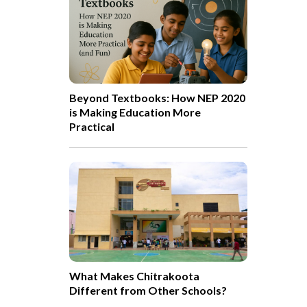
Beyond Textbooks: How NEP 2020
is Making Education More
Practical
What Makes Chitrakoota
Different from Other Schools?