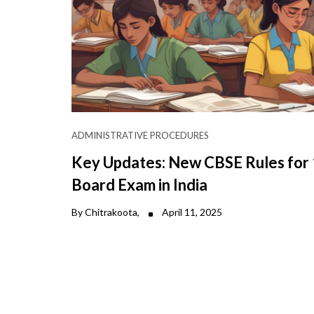
ADMINISTRATIVE PROCEDURES
Key Updates: New CBSE Rules for
Board Exam in India
By Chitrakoota,
April 11, 2025