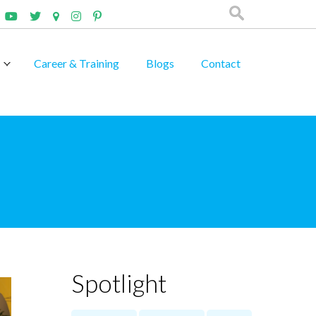
Career & Training
Blogs
Contact
Spotlight