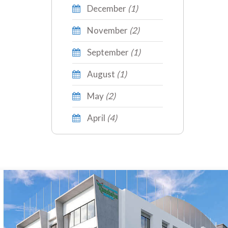
December
(1)
November
(2)
September
(1)
August
(1)
May
(2)
April
(4)