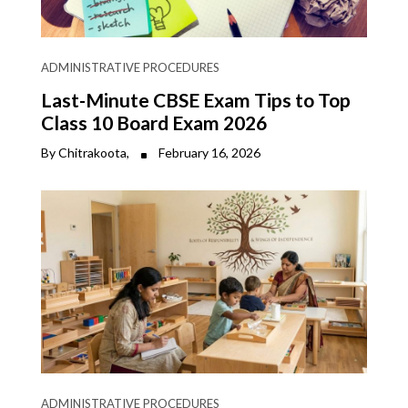
ADMINISTRATIVE PROCEDURES
Last-Minute CBSE Exam Tips to Top
Class 10 Board Exam 2026
By Chitrakoota,
February 16, 2026
ADMINISTRATIVE PROCEDURES