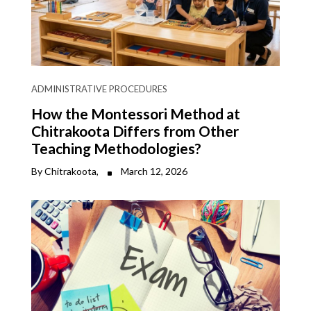
ADMINISTRATIVE PROCEDURES
How the Montessori Method at
Chitrakoota Differs from Other
Teaching Methodologies?
By Chitrakoota,
March 12, 2026