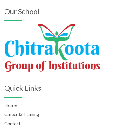
Our School
Quick Links
Home
Career & Training
Contact