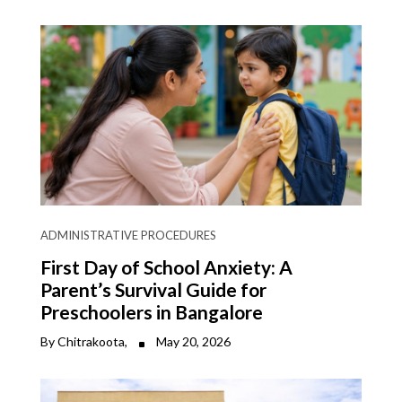
ADMINISTRATIVE PROCEDURES
First Day of School Anxiety: A
Parent’s Survival Guide for
Preschoolers in Bangalore
By Chitrakoota,
May 20, 2026