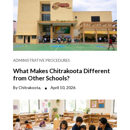
ADMINISTRATIVE PROCEDURES
What Makes Chitrakoota Different
from Other Schools?
By Chitrakoota,
April 10, 2026