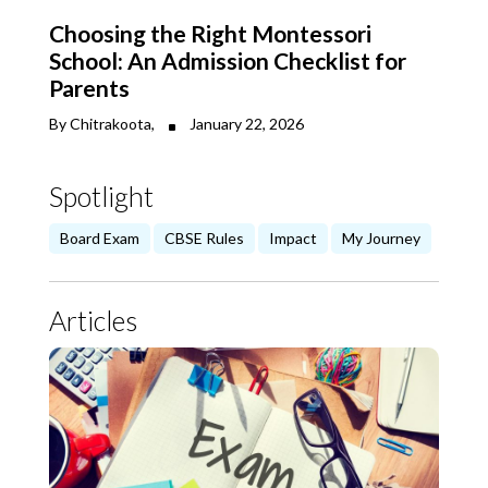
Choosing the Right Montessori
School: An Admission Checklist for
Parents
By Chitrakoota,
January 22, 2026
Spotlight
Board Exam
CBSE Rules
Impact
My Journey
Articles