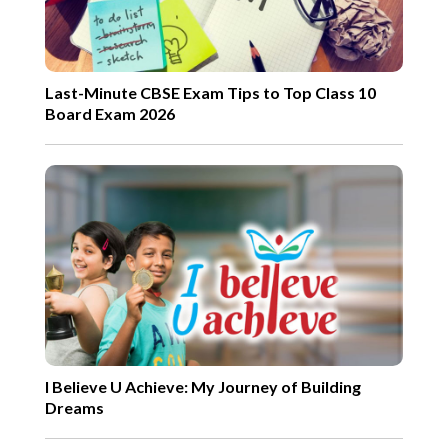
Last-Minute CBSE Exam Tips to Top Class 10
Board Exam 2026
I Believe U Achieve: My Journey of Building
Dreams