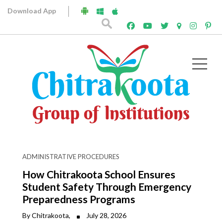
Download App
Archives
ADMINISTRATIVE PROCEDURES
How Chitrakoota School Ensures
Student Safety Through Emergency
Preparedness Programs
By Chitrakoota,
July 28, 2026