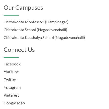
Our Campuses
Chitrakoota Montessori (Hampinagar)
Chitrakoota School (Nagadevanahalli)
Chitrakoota Kaushalya School (Nagadevanahalli)
Connect Us
Facebook
YouTube
Twitter
Instagram
Pinterest
Google Map