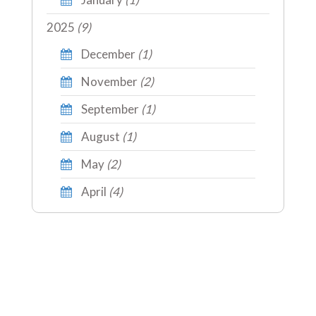
2025
(9)
December
(1)
November
(2)
September
(1)
August
(1)
May
(2)
April
(4)