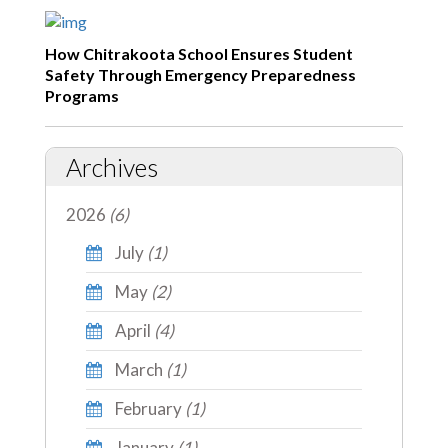
How Chitrakoota School Ensures Student
Safety Through Emergency Preparedness
Programs
Archives
2026
(6)
July
(1)
May
(2)
April
(4)
March
(1)
February
(1)
January
(1)