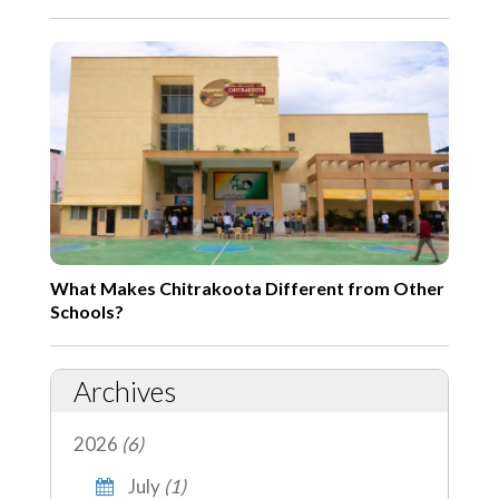
What Makes Chitrakoota Different from Other
Schools?
Archives
2026
(6)
July
(1)