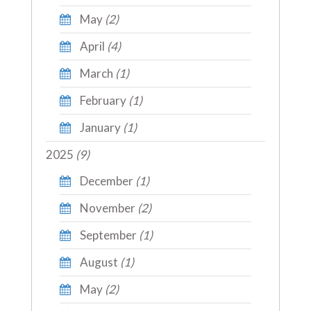
May
(2)
April
(4)
March
(1)
February
(1)
January
(1)
2025
(9)
December
(1)
November
(2)
September
(1)
August
(1)
May
(2)