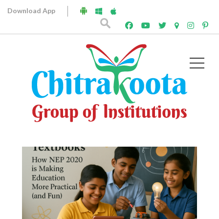
Download App
Archives