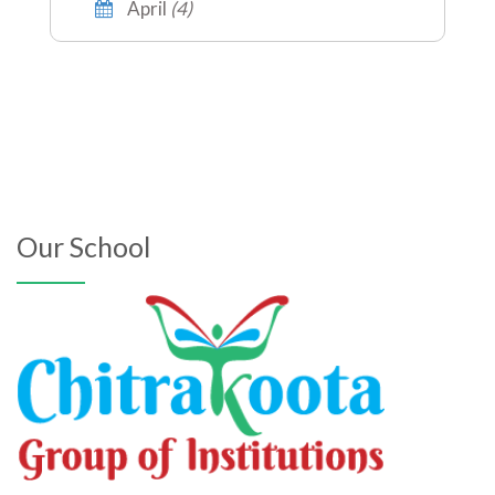
April
(4)
Our School