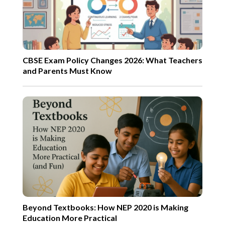
CBSE Exam Policy Changes 2026: What Teachers
and Parents Must Know
Beyond Textbooks: How NEP 2020 is Making
Education More Practical