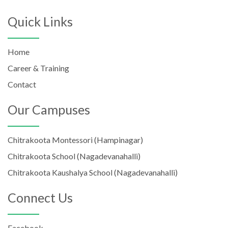
Quick Links
Home
Career & Training
Contact
Our Campuses
Chitrakoota Montessori (Hampinagar)
Chitrakoota School (Nagadevanahalli)
Chitrakoota Kaushalya School (Nagadevanahalli)
Connect Us
Facebook