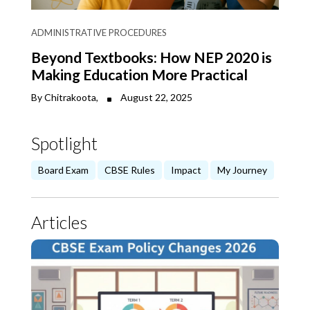
ADMINISTRATIVE PROCEDURES
Beyond Textbooks: How NEP 2020 is
Making Education More Practical
By Chitrakoota,
August 22, 2025
Spotlight
Board Exam
CBSE Rules
Impact
My Journey
Articles