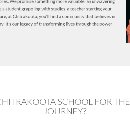
scores. We promise something more valuable: an unwavering
e a student grappling with studies, a teacher starting your
ure, at Chitrakoota, you’ll find a community that believes in
phy; it’s our legacy of transforming lives through the power
CHITRAKOOTA SCHOOL FOR THEI
JOURNEY?