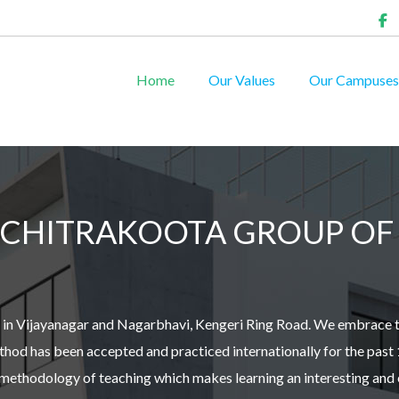
Home
Our Values
Our Campuses
CHITRAKOOTA GROUP OF 
ed in Vijayanagar and Nagarbhavi, Kengeri Ring Road. We embrace 
od has been accepted and practiced internationally for the past 
y methodology of teaching which makes learning an interesting and