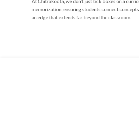
At Chitrakoota, we don’t just tick boxes on a curric
memorization, ensuring students connect concepts t
an edge that extends far beyond the classroom.