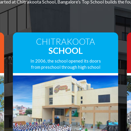
ted at Chitrakoota School, Bangalore’s Top School builds the foun
CHITRAKOOTA
SCHOOL
In 2006, the school opened its doors
from preschool through high school