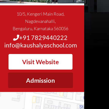
10/5, Kengeri Main Road,
Nagdevanahalli,
Bengaluru, Karnataka 560056
+91 7829440222
info@kaushalyaschool.com
Visit Website
Admission