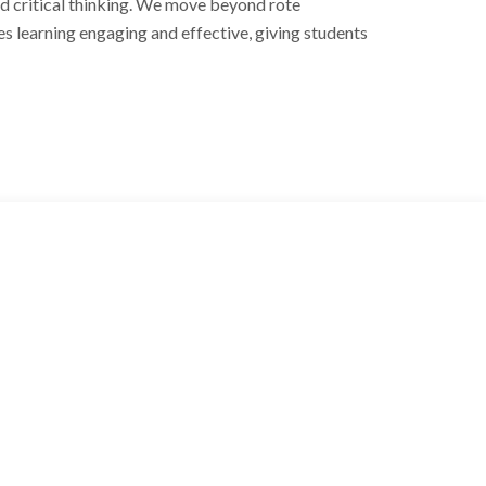
and critical thinking. We move beyond rote
s learning engaging and effective, giving students