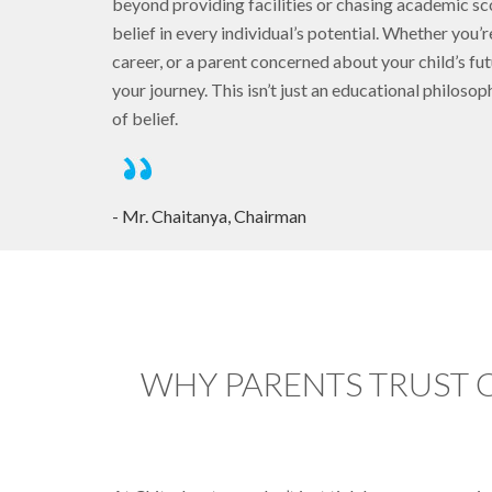
beyond providing facilities or chasing academic 
belief in every individual’s potential. Whether you’r
career, or a parent concerned about your child’s fut
your journey. This isn’t just an educational philoso
of belief.
- Mr. Chaitanya, Chairman
WHY PARENTS TRUST 