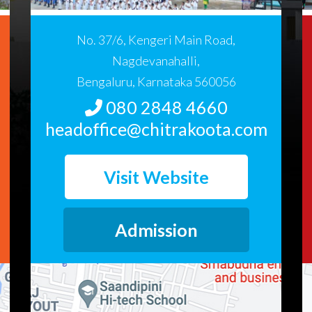
No. 37/6, Kengeri Main Road,
Nagdevanahalli,
Bengaluru, Karnataka 560056
080 2848 4660
headoffice@chitrakoota.com
Visit Website
Admission