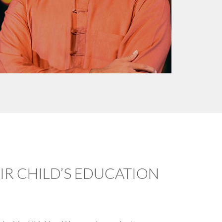
R CHILD’S EDUCATION