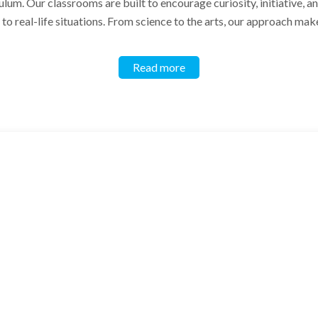
ulum. Our classrooms are built to encourage curiosity, initiative, 
o real-life situations. From science to the arts, our approach make
Read more