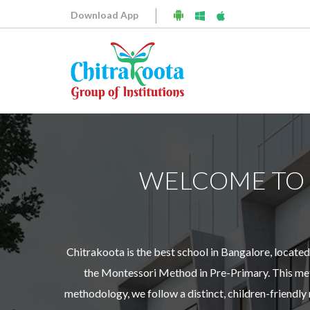
Download App
WELCOME TO
Chitrakoota is the best school in Bangalore, locat
the Montessori Method in Pre-Primary. This meth
methodology, we follow a distinct, children-friendl