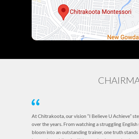
CHAIRMA
At Chitrakoota, our vision “I Believe U Achieve” st
over the years. From watching a struggling Englis
bloom into an outstanding trainer, one truth stan