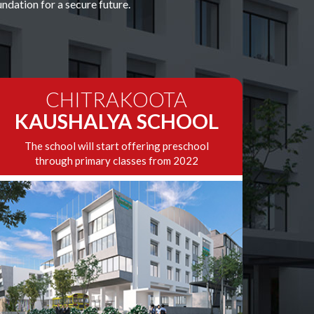
dation for a secure future.
CHITRAKOOTA
KAUSHALYA SCHOOL
The school will start offering preschool
through primary classes from 2022