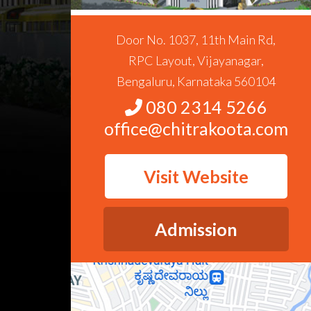
Door No. 1037, 11th Main Rd,
RPC Layout, Vijayanagar,
Bengaluru, Karnataka 560104
080 2314 5266
office@chitrakoota.com
Visit Website
Admission