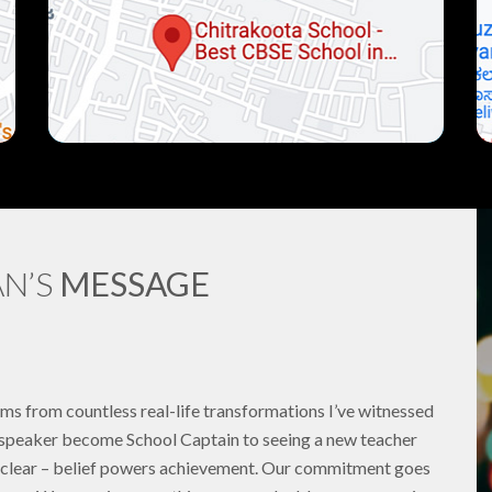
N’S
MESSAGE
ems from countless real-life transformations I’ve witnessed
h speaker become School Captain to seeing a new teacher
ds clear – belief powers achievement. Our commitment goes