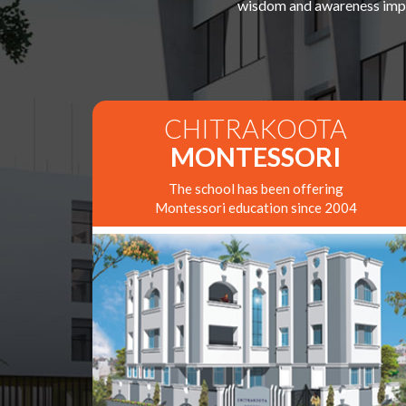
wisdom and awareness impar
CHITRAKOOTA
MONTESSORI
The school has been offering
Montessori education since 2004