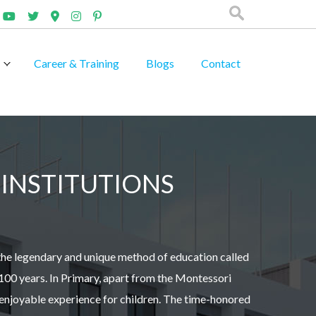
Career & Training
Blogs
Contact
INSTITUTIONS
the legendary and unique method of education called
100 years. In Primary, apart from the Montessori
 enjoyable experience for children. The time-honored