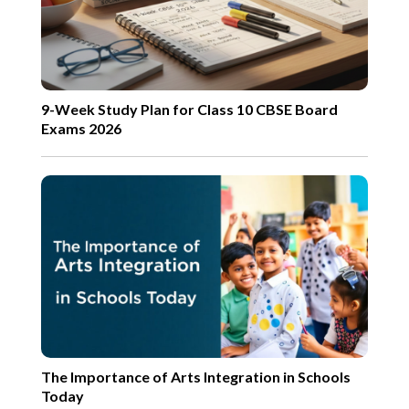
9-Week Study Plan for Class 10 CBSE Board
Exams 2026
The Importance of Arts Integration in Schools
Today