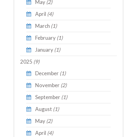
May
(2)
April
(4)
March
(1)
February
(1)
January
(1)
2025
(9)
December
(1)
November
(2)
September
(1)
August
(1)
May
(2)
April
(4)