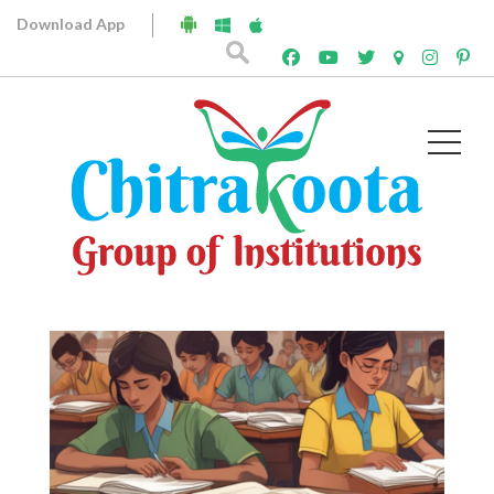
Download App
Archives