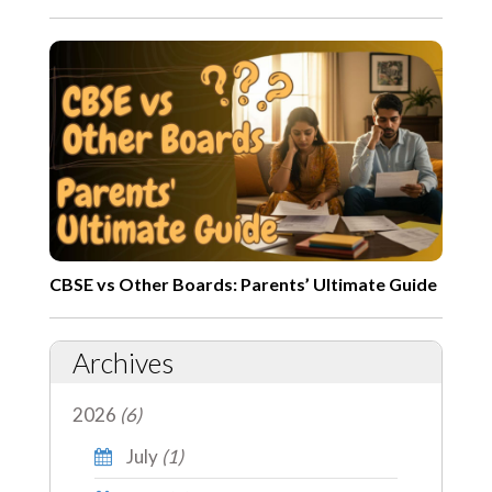
CBSE vs Other Boards: Parents’ Ultimate Guide
Archives
2026
(6)
July
(1)