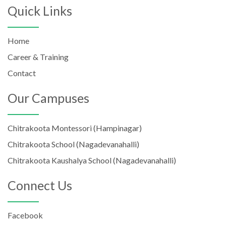
Quick Links
Home
Career & Training
Contact
Our Campuses
Chitrakoota Montessori (Hampinagar)
Chitrakoota School (Nagadevanahalli)
Chitrakoota Kaushalya School (Nagadevanahalli)
Connect Us
Facebook