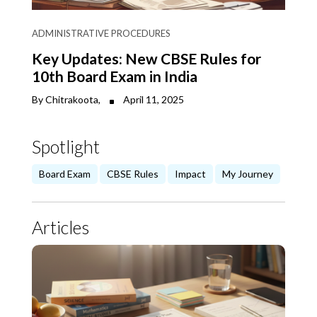
ADMINISTRATIVE PROCEDURES
Key Updates: New CBSE Rules for
10th Board Exam in India
By Chitrakoota,
April 11, 2025
Spotlight
Board Exam
CBSE Rules
Impact
My Journey
Articles