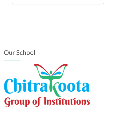
Our School