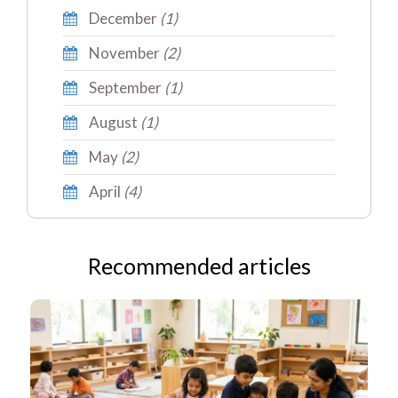
December
(1)
November
(2)
September
(1)
August
(1)
May
(2)
April
(4)
Recommended articles