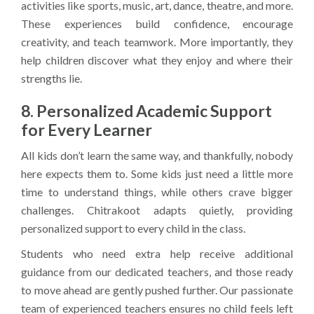
activities like sports, music, art, dance, theatre, and more.
These experiences build confidence, encourage
creativity, and teach teamwork. More importantly, they
help children discover what they enjoy and where their
strengths lie.
8. Personalized Academic Support
for Every Learner
All kids don’t learn the same way, and thankfully, nobody
here expects them to. Some kids just need a little more
time to understand things, while others crave bigger
challenges. Chitrakoot adapts quietly, providing
personalized support to every child in the class.
Students who need extra help receive additional
guidance from our dedicated teachers, and those ready
to move ahead are gently pushed further. Our passionate
team of experienced teachers ensures no child feels left