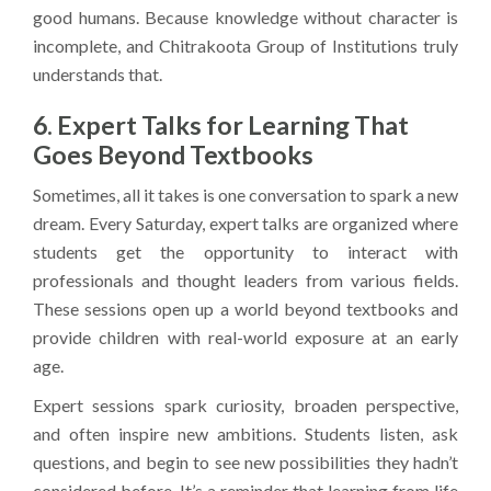
good humans. Because knowledge without character is
incomplete, and Chitrakoota Group of Institutions truly
understands that.
6. Expert Talks for Learning That
Goes Beyond Textbooks
Sometimes, all it takes is one conversation to spark a new
dream. Every Saturday, expert talks are organized where
students get the opportunity to interact with
professionals and thought leaders from various fields.
These sessions open up a world beyond textbooks and
provide children with real-world exposure at an early
age.
Expert sessions spark curiosity, broaden perspective,
and often inspire new ambitions. Students listen, ask
questions, and begin to see new possibilities they hadn’t
considered before. It’s a reminder that learning from life