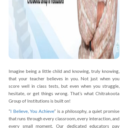
Imagine being a little child and knowing, truly knowing,
that your teacher believes in you. Not just when you
score well in class tests, but even when you struggle,
hesitate, or get things wrong. That’s what Chitrakoota
Group of Institutions is built on!
“
I Believe, You Achieve
” is a philosophy, a quiet promise
that runs through every classroom, every interaction, and
every small moment. Our dedicated educators pay