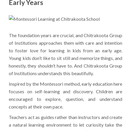
Early Years
The foundation years are crucial, and Chitrakoota Group
of Institutions approaches them with care and intention
to foster love for learning in kids from an early age.
Young kids don’t like to sit still and memorize things, and
honestly, they shouldn’t have to. And Chitrakoota Group
of Institutions understands this beautifully.
Inspired by the Montessori method, early education here
focuses on self-learning and discovery. Children are
encouraged to explore, question, and understand
concepts at their own pace.
Teachers act as guides rather than instructors and create
a natural learning environment to let curiosity take the