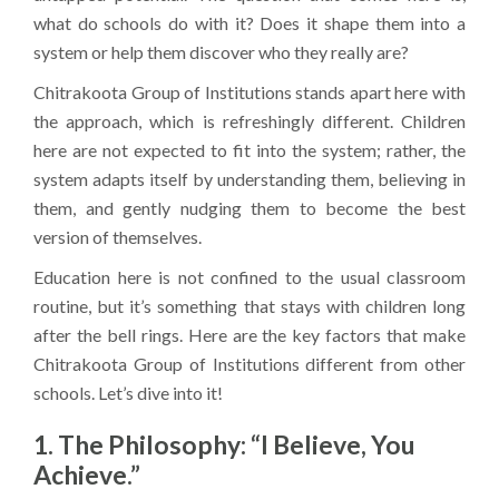
what do schools do with it? Does it shape them into a
system or help them discover who they really are?
Chitrakoota Group of Institutions stands apart here with
the approach, which is refreshingly different. Children
here are not expected to fit into the system; rather, the
system adapts itself by understanding them, believing in
them, and gently nudging them to become the best
version of themselves.
Education here is not confined to the usual classroom
routine, but it’s something that stays with children long
after the bell rings. Here are the key factors that make
Chitrakoota Group of Institutions different from other
schools. Let’s dive into it!
1. The Philosophy: “I Believe, You
Achieve.”