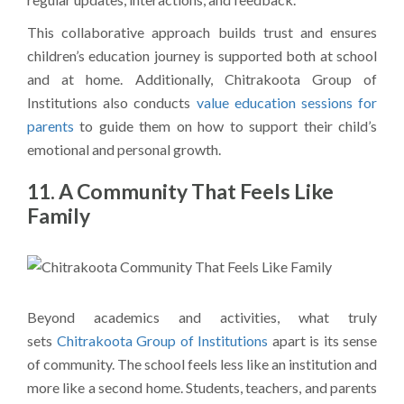
This collaborative approach builds trust and ensures
children’s education journey is supported both at school
and at home. Additionally, Chitrakoota Group of
Institutions also conducts
value education sessions for
parents
to guide them on how to support their child’s
emotional and personal growth.
11. A Community That Feels Like
Family
Beyond academics and activities, what truly
sets
Chitrakoota Group of Institutions
apart is its sense
of community. The school feels less like an institution and
more like a second home. Students, teachers, and parents