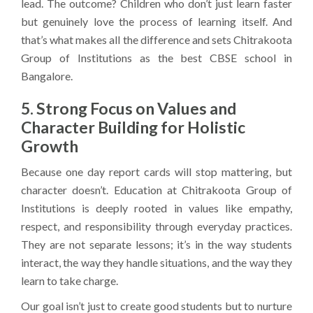
lead. The outcome? Children who don’t just learn faster
but genuinely love the process of learning itself. And
that’s what makes all the difference and sets Chitrakoota
Group of Institutions as the best CBSE school in
Bangalore.
5. Strong Focus on Values and
Character Building for Holistic
Growth
Because one day report cards will stop mattering, but
character doesn’t. Education at Chitrakoota Group of
Institutions is deeply rooted in values like empathy,
respect, and responsibility through everyday practices.
They are not separate lessons; it’s in the way students
interact, the way they handle situations, and the way they
learn to take charge.
Our goal isn’t just to create good students but to nurture