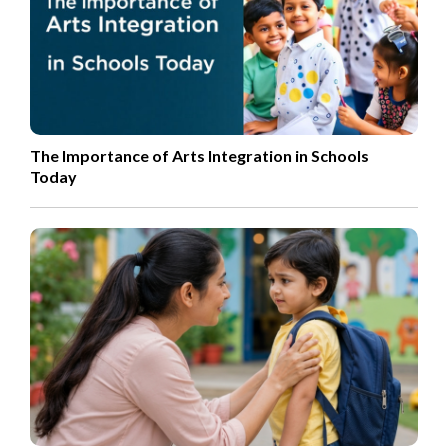
The Importance of Arts Integration in Schools
Today