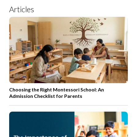
Articles
Choosing the Right Montessori School: An
Admission Checklist for Parents