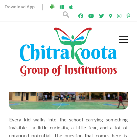
What Makes Chitrakoota Different
Download App
from Other Schools?
April 10, 2026
Chitrakoota
Every kid walks into the school carrying something
invisible… a little curiosity, a little fear, and a lot of
untapped potential. The question that comes here is,