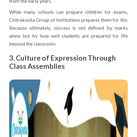
from the early years.
While many schools can prepare children for exams,
Chitrakoota Group of Institutions prepares them for life.
Because ultimately, success is not defined by marks
alone but by how well students are prepared for life
beyond the classroom.
3. Culture of Expression Through
Class Assemblies