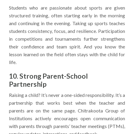
Students who are passionate about sports are given
structured training, often starting early in the morning
and continuing in the evening. Taking up sports teaches
students consistency, focus, and resilience. Participation
in competitions and tournaments further strengthens
their confidence and team spirit. And you know the
lesson learned on the field often stays with the child for
life.
10. Strong Parent-School
Partnership
Raising a child? It’s never a one-sided responsibility. It’s a
partnership that works best when the teacher and
parents are on the same page. Chitrakoota Group of
Institutions actively encourages open communication
with parents through parents’ teacher meetings (PTMs),
regular updates, interactions, and feedback.