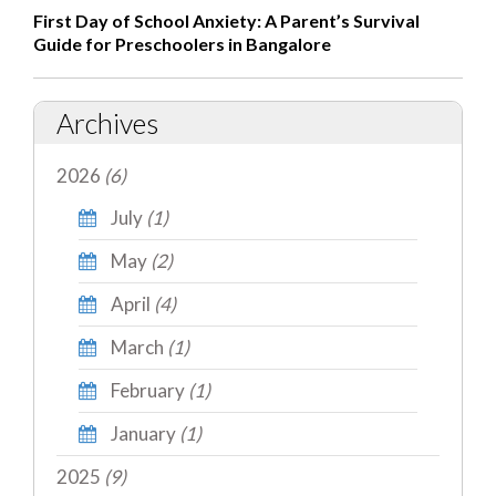
First Day of School Anxiety: A Parent’s Survival
Guide for Preschoolers in Bangalore
Archives
2026
(6)
July
(1)
May
(2)
April
(4)
March
(1)
February
(1)
January
(1)
2025
(9)