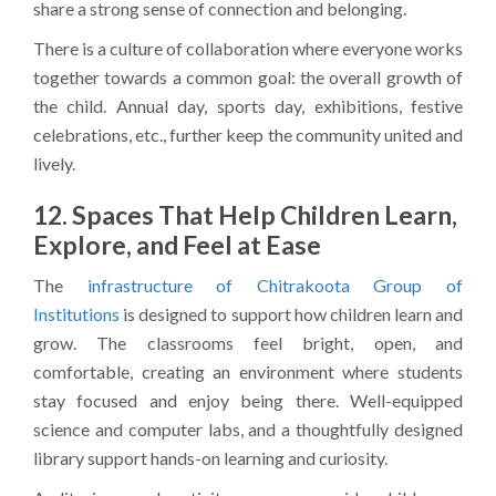
share a strong sense of connection and belonging.
There is a culture of collaboration where everyone works
together towards a common goal: the overall growth of
the child. Annual day, sports day, exhibitions, festive
celebrations, etc., further keep the community united and
lively.
12. Spaces That Help Children Learn,
Explore, and Feel at Ease
The
infrastructure of Chitrakoota Group of
Institutions
is designed to support how children learn and
grow. The classrooms feel bright, open, and
comfortable, creating an environment where students
stay focused and enjoy being there. Well-equipped
science and computer labs, and a thoughtfully designed
library support hands-on learning and curiosity.