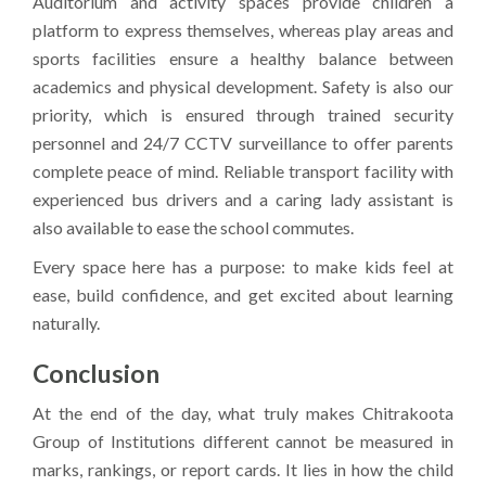
Auditorium and activity spaces provide children a
platform to express themselves, whereas play areas and
sports facilities ensure a healthy balance between
academics and physical development. Safety is also our
priority, which is ensured through trained security
personnel and 24/7 CCTV surveillance to offer parents
complete peace of mind. Reliable transport facility with
experienced bus drivers and a caring lady assistant is
also available to ease the school commutes.
Every space here has a purpose: to make kids feel at
ease, build confidence, and get excited about learning
naturally.
Conclusion
At the end of the day, what truly makes Chitrakoota
Group of Institutions different cannot be measured in
marks, rankings, or report cards. It lies in how the child