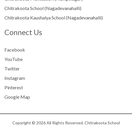
Chitrakoota School (Nagadevanahalli)
Chitrakoota Kaushalya School (Nagadevanahalli)
Connect Us
Facebook
YouTube
Twitter
Instagram
Pinterest
Google Map
Copyright © 2026 All Rights Reserved. Chitrakoota School