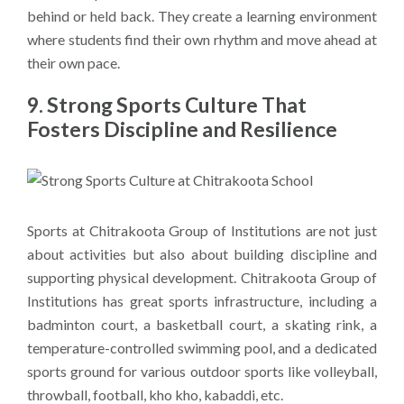
behind or held back. They create a learning environment
where students find their own rhythm and move ahead at
their own pace.
9. Strong Sports Culture That
Fosters Discipline and Resilience
Sports at Chitrakoota Group of Institutions are not just
about activities but also about building discipline and
supporting physical development. Chitrakoota Group of
Institutions has great sports infrastructure, including a
badminton court, a basketball court, a skating rink, a
temperature-controlled swimming pool, and a dedicated
sports ground for various outdoor sports like volleyball,
throwball, football, kho kho, kabaddi, etc.