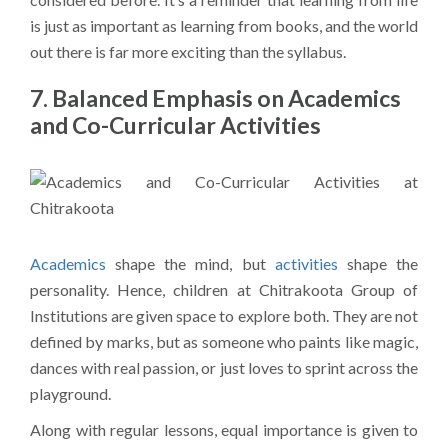
is just as important as learning from books, and the world
out there is far more exciting than the syllabus.
7. Balanced Emphasis on Academics
and Co-Curricular Activities
Academics
shape the mind, but
activities
shape the
personality. Hence, children at Chitrakoota Group of
Institutions are given space to explore both. They are not
defined by marks, but as someone who paints like magic,
dances with real passion, or just loves to sprint across the
playground.
Along with regular lessons, equal importance is given to