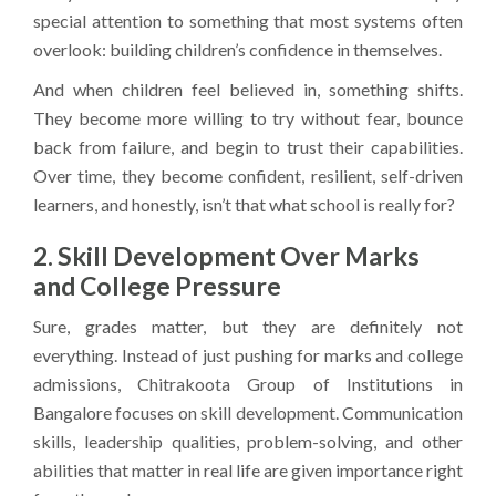
special attention to something that most systems often
overlook: building children’s confidence in themselves.
And when children feel believed in, something shifts.
They become more willing to try without fear, bounce
back from failure, and begin to trust their capabilities.
Over time, they become confident, resilient, self-driven
learners, and honestly, isn’t that what school is really for?
2. Skill Development Over Marks
and College Pressure
Sure, grades matter, but they are definitely not
everything. Instead of just pushing for marks and college
admissions, Chitrakoota Group of Institutions in
Bangalore focuses on skill development. Communication
skills, leadership qualities, problem-solving, and other
abilities that matter in real life are given importance right