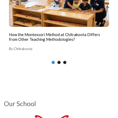
How the Montessori Method at Chitrakoota Differs
Th
from Other Teaching Methodologies?
By
By Chitrakoota
Our School