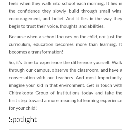
feels when they walk into school each morning. It lies in
the confidence they slowly build through small wins,
encouragement, and belief. And it lies in the way they
begin to trust their voice, thoughts, and abilities.
Because when a school focuses on the child, not just the
curriculum, education becomes more than learning. It
becomes a transformation!
So, it’s time to experience the difference yourself. Walk
through our campus, observe the classroom, and have a
conversation with our teachers. And most importantly,
imagine your kid in that environment. Get in touch with
Chitrakoota Group of Institutions today and take the
first step toward a more meaningful learning experience
for your child!
Spotlight