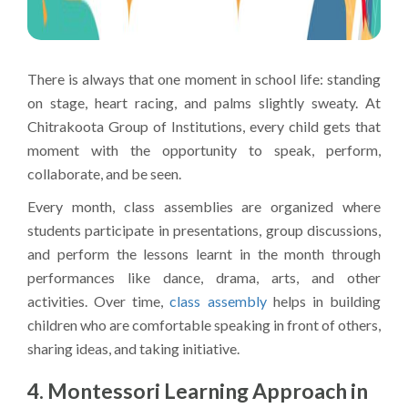
There is always that one moment in school life: standing
on stage, heart racing, and palms slightly sweaty. At
Chitrakoota Group of Institutions, every child gets that
moment with the opportunity to speak, perform,
collaborate, and be seen.
Every month, class assemblies are organized where
students participate in presentations, group discussions,
and perform the lessons learnt in the month through
performances like dance, drama, arts, and other
activities. Over time,
class assembly
helps in building
children who are comfortable speaking in front of others,
sharing ideas, and taking initiative.
4. Montessori Learning Approach in