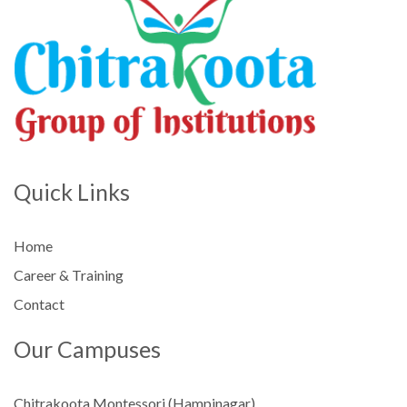
Quick Links
Home
Career & Training
Contact
Our Campuses
Chitrakoota Montessori (Hampinagar)