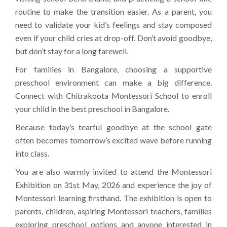
routine to make the transition easier. As a parent, you
need to validate your kid’s feelings and stay composed
even if your child cries at drop-off. Don’t avoid goodbye,
but don’t stay for a long farewell.
For families in Bangalore, choosing a supportive
preschool environment can make a big difference.
Connect with Chitrakoota Montessori School to enroll
your child in the best preschool in Bangalore.
Because today’s tearful goodbye at the school gate
often becomes tomorrow’s excited wave before running
into class.
You are also warmly invited to attend the Montessori
Exhibition on 31st May, 2026 and experience the joy of
Montessori learning firsthand. The exhibition is open to
parents, children, aspiring Montessori teachers, families
exploring preschool options and anyone interested in