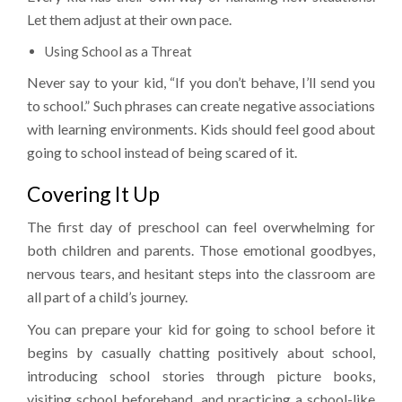
Let them adjust at their own pace.
Using School as a Threat
Never say to your kid, “If you don’t behave, I’ll send you
to school.” Such phrases can create negative associations
with learning environments. Kids should feel good about
going to school instead of being scared of it.
Covering It Up
The first day of preschool can feel overwhelming for
both children and parents. Those emotional goodbyes,
nervous tears, and hesitant steps into the classroom are
all part of a child’s journey.
You can prepare your kid for going to school before it
begins by casually chatting positively about school,
introducing school stories through picture books,
visiting school beforehand, and practicing a school-like