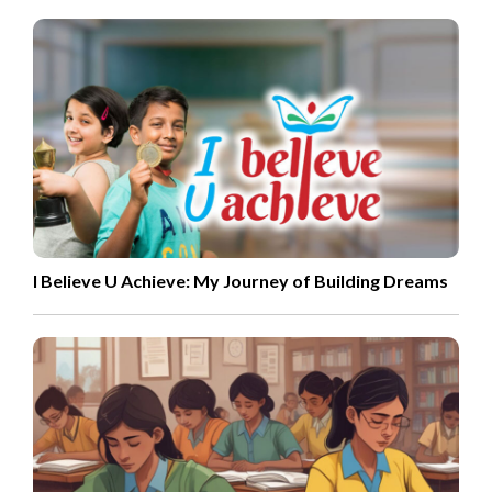
I Believe U Achieve: My Journey of Building Dreams