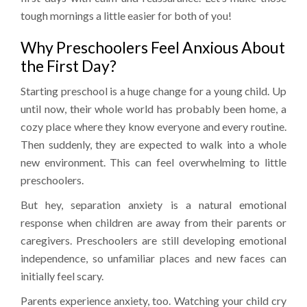
tough mornings a little easier for both of you!
Why Preschoolers Feel Anxious About
the First Day?
Starting preschool is a huge change for a young child. Up
until now, their whole world has probably been home, a
cozy place where they know everyone and every routine.
Then suddenly, they are expected to walk into a whole
new environment. This can feel overwhelming to little
preschoolers.
But hey, separation anxiety is a natural emotional
response when children are away from their parents or
caregivers. Preschoolers are still developing emotional
independence, so unfamiliar places and new faces can
initially feel scary.
Parents experience anxiety, too. Watching your child cry