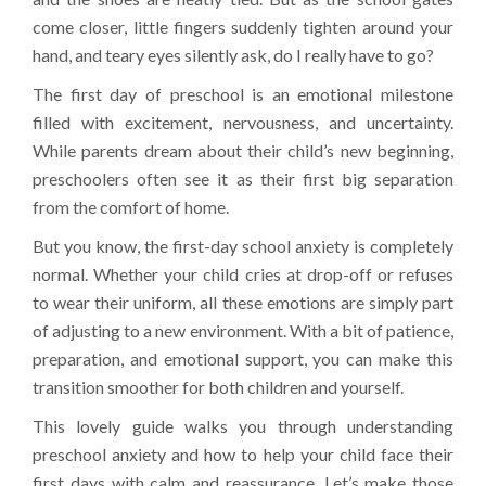
come closer, little fingers suddenly tighten around your
hand, and teary eyes silently ask, do I really have to go?
The first day of preschool is an emotional milestone
filled with excitement, nervousness, and uncertainty.
While parents dream about their child’s new beginning,
preschoolers often see it as their first big separation
from the comfort of home.
But you know, the first-day school anxiety is completely
normal. Whether your child cries at drop-off or refuses
to wear their uniform, all these emotions are simply part
of adjusting to a new environment. With a bit of patience,
preparation, and emotional support, you can make this
transition smoother for both children and yourself.
This lovely guide walks you through understanding
preschool anxiety and how to help your child face their
first days with calm and reassurance. Let’s make those