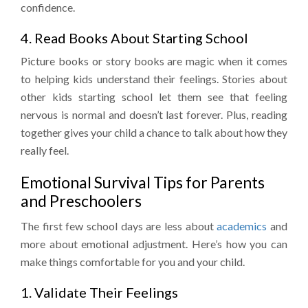
confidence.
4. Read Books About Starting School
Picture books or story books are magic when it comes
to helping kids understand their feelings. Stories about
other kids starting school let them see that feeling
nervous is normal and doesn’t last forever. Plus, reading
together gives your child a chance to talk about how they
really feel.
Emotional Survival Tips for Parents
and Preschoolers
The first few school days are less about
academics
and
more about emotional adjustment. Here’s how you can
make things comfortable for you and your child.
1. Validate Their Feelings