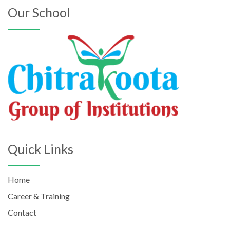
Our School
Quick Links
Home
Career & Training
Contact