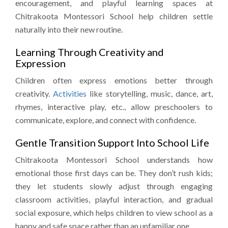
encouragement, and playful learning spaces at
Chitrakoota Montessori School help children settle
naturally into their new routine.
Learning Through Creativity and
Expression
Children often express emotions better through
creativity.
Activities
like storytelling, music, dance, art,
rhymes, interactive play, etc., allow preschoolers to
communicate, explore, and connect with confidence.
Gentle Transition Support Into School Life
Chitrakoota Montessori School understands how
emotional those first days can be. They don’t rush kids;
they let students slowly adjust through engaging
classroom activities, playful interaction, and gradual
social exposure, which helps children to view school as a
happy and safe space rather than an unfamiliar one.