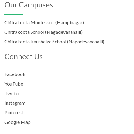
Our Campuses
Chitrakoota Montessori (Hampinagar)
Chitrakoota School (Nagadevanahalli)
Chitrakoota Kaushalya School (Nagadevanahalli)
Connect Us
Facebook
YouTube
Twitter
Instagram
Pinterest
Google Map