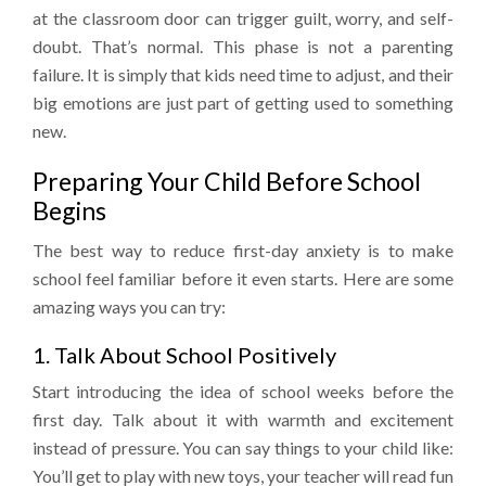
at the classroom door can trigger guilt, worry, and self-
doubt. That’s normal. This phase is not a parenting
failure. It is simply that kids need time to adjust, and their
big emotions are just part of getting used to something
new.
Preparing Your Child Before School
Begins
The best way to reduce first-day anxiety is to make
school feel familiar before it even starts. Here are some
amazing ways you can try:
1. Talk About School Positively
Start introducing the idea of school weeks before the
first day. Talk about it with warmth and excitement
instead of pressure. You can say things to your child like:
You’ll get to play with new toys, your teacher will read fun