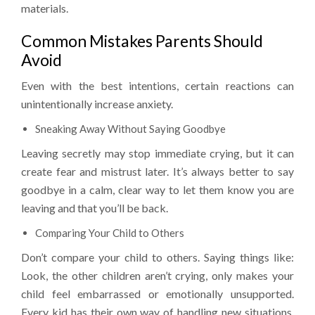
materials.
Common Mistakes Parents Should
Avoid
Even with the best intentions, certain reactions can
unintentionally increase anxiety.
Sneaking Away Without Saying Goodbye
Leaving secretly may stop immediate crying, but it can
create fear and mistrust later. It’s always better to say
goodbye in a calm, clear way to let them know you are
leaving and that you’ll be back.
Comparing Your Child to Others
Don’t compare your child to others. Saying things like:
Look, the other children aren’t crying, only makes your
child feel embarrassed or emotionally unsupported.
Every kid has their own way of handling new situations.