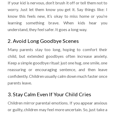
If your kid is nervous, don’t brush it off or tell them not to
worry. Just let them know you get it. Say things like: I
know this feels new, it’s okay to miss home or you’re
learning something brave. When kids hear you
understand, they feel safer. It goes a long way.
2. Avoid Long Goodbye Scenes
Many parents stay too long, hoping to comfort their
child, but extended goodbyes often increase anxiety.
Keep a simple goodbye ritual: just one hug, one smile, one
reassuring or encouraging sentence, and then leave
confidently. Children usually calm down much faster once
parents leave.
3. Stay Calm Even If Your Child Cries
Children mirror parental emotions. If you appear anxious
or guilty, children may feel more uncertain. So, just take a