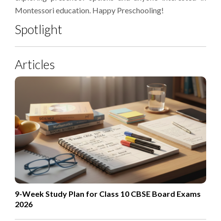
Montessori education. Happy Preschooling!
Spotlight
Articles
9-Week Study Plan for Class 10 CBSE Board Exams
2026