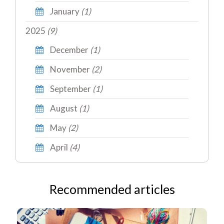
January
(1)
2025
(9)
December
(1)
November
(2)
September
(1)
August
(1)
May
(2)
April
(4)
Recommended articles