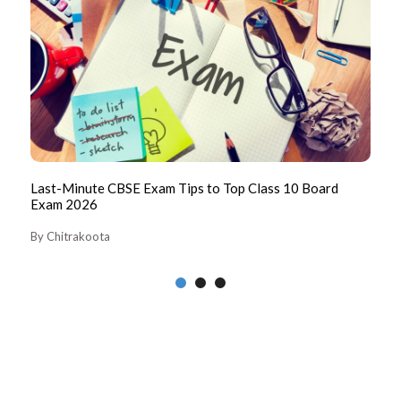
026
Last-Minute CBSE Exam Tips to Top Class 10 Board
CB
Exam 2026
Pa
By Chitrakoota
By