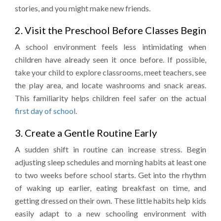
stories, and you might make new friends.
2. Visit the Preschool Before Classes Begin
A school environment feels less intimidating when
children have already seen it once before. If possible,
take your child to explore classrooms, meet teachers, see
the play area, and locate washrooms and snack areas.
This familiarity helps children feel safer on the actual
first day of school
.
3. Create a Gentle Routine Early
A sudden shift in routine can increase stress. Begin
adjusting sleep schedules and morning habits at least one
to two weeks before school starts. Get into the rhythm
of waking up earlier, eating breakfast on time, and
getting dressed on their own. These little habits help kids
easily adapt to a new schooling environment with