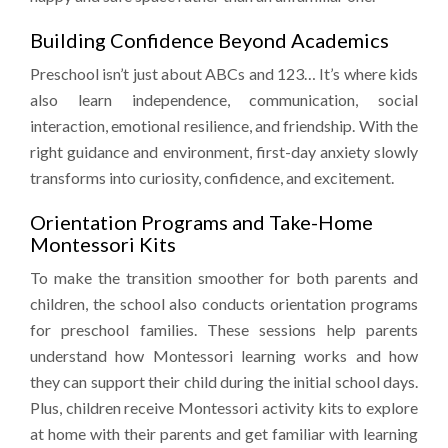
Building Confidence Beyond Academics
Preschool isn’t just about ABCs and 123… It’s where kids
also learn independence, communication, social
interaction, emotional resilience, and friendship. With the
right guidance and environment, first-day anxiety slowly
transforms into curiosity, confidence, and excitement.
Orientation Programs and Take-Home
Montessori Kits
To make the transition smoother for both parents and
children, the school also conducts orientation programs
for preschool families. These sessions help parents
understand how Montessori learning works and how
they can support their child during the initial school days.
Plus, children receive Montessori activity kits to explore
at home with their parents and get familiar with learning