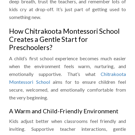
deep breath, trust the teachers, and remember lots of
kids cry at drop-off. It’s just part of getting used to
something new.
How Chitrakoota Montessori School
Creates a Gentle Start for
Preschoolers?
A child’s first school experience becomes much easier
when the environment feels warm, nurturing, and
emotionally supportive. That’s what
Chitrakoota
Montessori School
aims for to ensure children feel
secure, welcomed, and emotionally comfortable from
the very beginning.
A Warm and Child-Friendly Environment
Kids adjust better when classrooms feel friendly and
inviting. Supportive teacher interactions, gentle