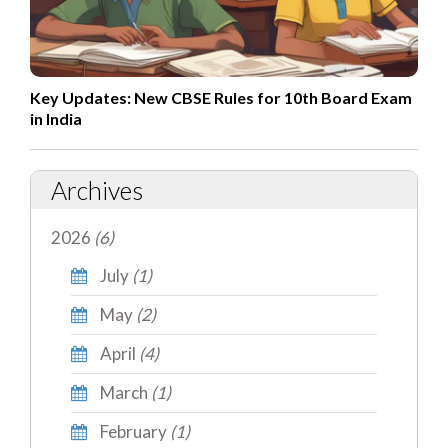
Key Updates: New CBSE Rules for 10th Board Exam
in India
Archives
2026
(6)
July
(1)
May
(2)
April
(4)
March
(1)
February
(1)