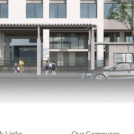
k Links
Our Campuses