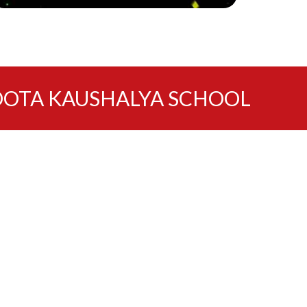
OTA KAUSHALYA SCHOOL