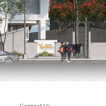
Connect Us