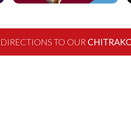
 DIRECTIONS TO OUR
CHITRAKO