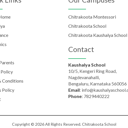
 Home
Chitrakoota Montessori
lya
Chitrakoota School
ance
Chitrakoota Kaushalya School
ics
Contact
Parents
Kaushalya School
10/5, Kengeri Ring Road,
 Policy
Nagdevanahalli,
 Conditions
Bengaluru, Karnataka 560056
 Policy
Email
:
info@kaushalyaschool
Phone
:
7829440222
t
Copyright © 2026 All Rights Reserved. Chitrakoota School