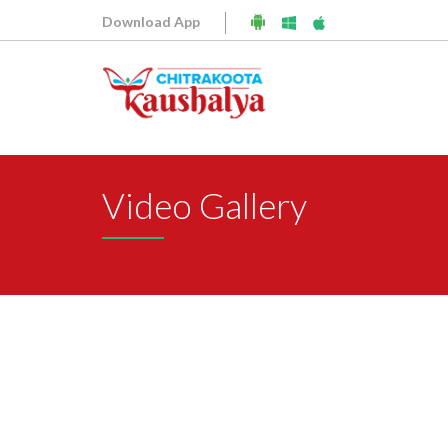
Download App
Video Gallery