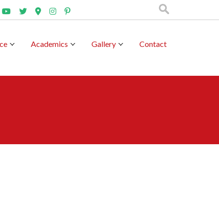
nce
Academics
Gallery
Contact