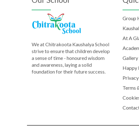
Group
Kausha
At A Gl
We at Chitrakoota Kaushalya School
Academ
strive to ensure that children develop
a sense of time - honoured wisdom
Gallery
and awareness, laying a solid
Happy 
foundation for their future success.
Privacy
Terms &
Cookies
Contac