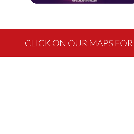
CLICK ON OUR MAPS FOR