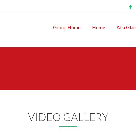
Group Home
Home
At a Gla
VIDEO GALLERY