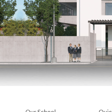
Our School
Quic