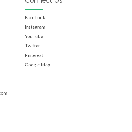
Facebook
Instagram
YouTube
Twitter
Pinterest
Google Map
.com