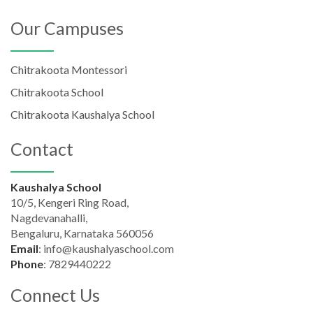
Our Campuses
Chitrakoota Montessori
Chitrakoota School
Chitrakoota Kaushalya School
Contact
Kaushalya School
10/5, Kengeri Ring Road,
Nagdevanahalli,
Bengaluru, Karnataka 560056
Email
:
info@kaushalyaschool.com
Phone
:
7829440222
Connect Us