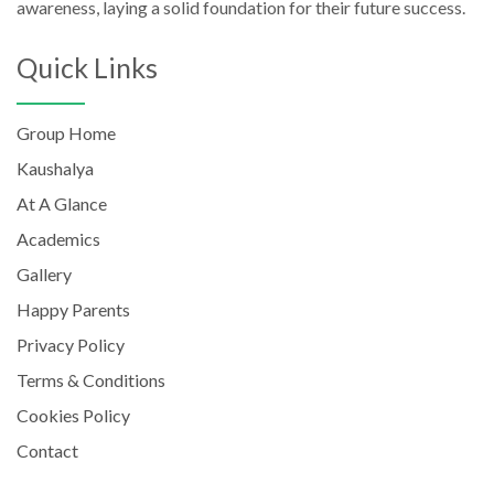
awareness, laying a solid foundation for their future success.
Quick Links
Group Home
Kaushalya
At A Glance
Academics
Gallery
Happy Parents
Privacy Policy
Terms & Conditions
Cookies Policy
Contact