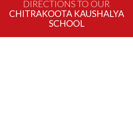
DIRECTIONS TO OUR
CHITRAKOOTA KAUSHALYA
SCHOOL