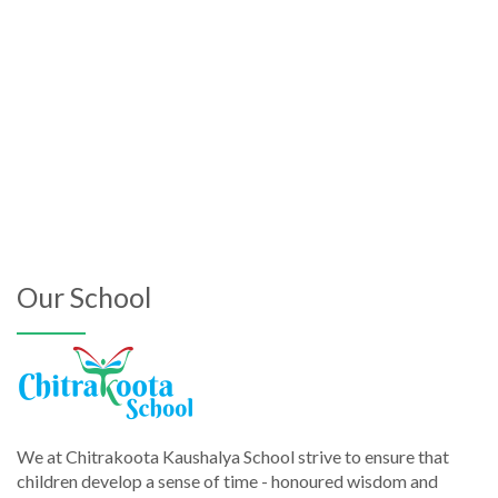
Our School
We at Chitrakoota Kaushalya School strive to ensure that
children develop a sense of time - honoured wisdom and