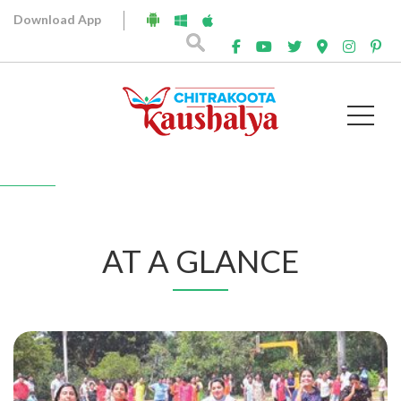
Download App
At A Glance
AT A GLANCE