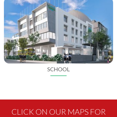
SCHOOL
CLICK ON OUR MAPS FOR