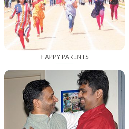
HAPPY PARENTS