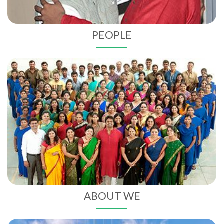
PEOPLE
ABOUT
WE